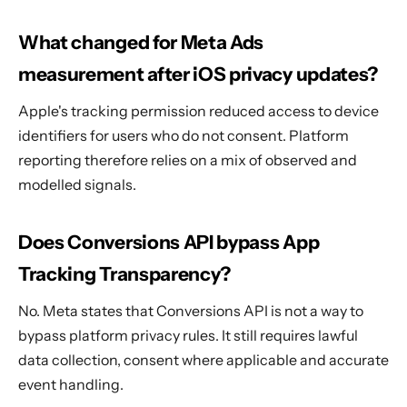
What changed for Meta Ads
measurement after iOS privacy updates?
Apple's tracking permission reduced access to device
identifiers for users who do not consent. Platform
reporting therefore relies on a mix of observed and
modelled signals.
Does Conversions API bypass App
Tracking Transparency?
No. Meta states that Conversions API is not a way to
bypass platform privacy rules. It still requires lawful
data collection, consent where applicable and accurate
event handling.