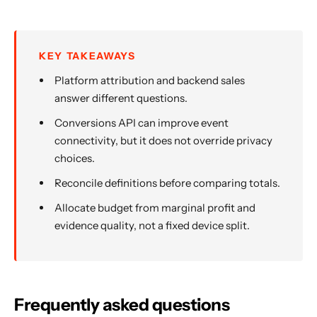
KEY TAKEAWAYS
Platform attribution and backend sales
answer different questions.
Conversions API can improve event
connectivity, but it does not override privacy
choices.
Reconcile definitions before comparing totals.
Allocate budget from marginal profit and
evidence quality, not a fixed device split.
Frequently asked questions