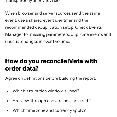
Transparency or privacy rules.
When browser and server sources send the same
event, use a shared event identifier and the
recommended deduplication setup. Check Events
Manager for missing parameters, duplicate events and
unusual changes in event volume.
How do you reconcile Meta with
order data?
Agree on definitions before building the report:
Which attribution window is used?
Are view-through conversions included?
Which time zone and currency apply?