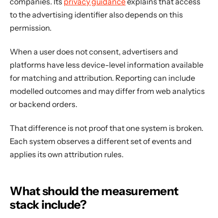
companies. Its
privacy guidance
explains that access
to the advertising identifier also depends on this
permission.
When a user does not consent, advertisers and
platforms have less device-level information available
for matching and attribution. Reporting can include
modelled outcomes and may differ from web analytics
or backend orders.
That difference is not proof that one system is broken.
Each system observes a different set of events and
applies its own attribution rules.
What should the measurement
stack include?