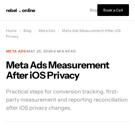
rebel
online
Blog
Book a Call
Home
/
Blog
/
Meta Ads
/
Meta Ads Measurement After iOS
Privacy
META ADS
MAY 25, 2026
3 MIN READ
Meta Ads Measurement
After iOS Privacy
Practical steps for conversion tracking, first-
party measurement and reporting reconciliation
after iOS privacy changes.