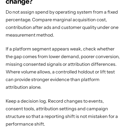
change?
Do not assign spend by operating system from a fixed
percentage. Compare marginal acquisition cost,
contribution after ads and customer quality under one
measurement method.
If a platform segment appears weak, check whether
the gap comes from lower demand, poorer conversion,
missing consented signals or attribution differences.
Where volume allows, a controlled holdout or lift test
can provide stronger evidence than platform
attribution alone.
Keep a decision log. Record changes to events,
consent tools, attribution settings and campaign
structure so that a reporting shift is not mistaken for a
performance shift.