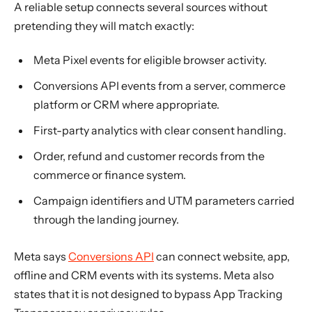
A reliable setup connects several sources without
pretending they will match exactly:
Meta Pixel events for eligible browser activity.
Conversions API events from a server, commerce
platform or CRM where appropriate.
First-party analytics with clear consent handling.
Order, refund and customer records from the
commerce or finance system.
Campaign identifiers and UTM parameters carried
through the landing journey.
Meta says
Conversions API
can connect website, app,
offline and CRM events with its systems. Meta also
states that it is not designed to bypass App Tracking