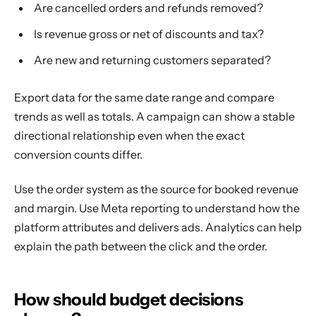
Are cancelled orders and refunds removed?
Is revenue gross or net of discounts and tax?
Are new and returning customers separated?
Export data for the same date range and compare
trends as well as totals. A campaign can show a stable
directional relationship even when the exact
conversion counts differ.
Use the order system as the source for booked revenue
and margin. Use Meta reporting to understand how the
platform attributes and delivers ads. Analytics can help
explain the path between the click and the order.
How should budget decisions