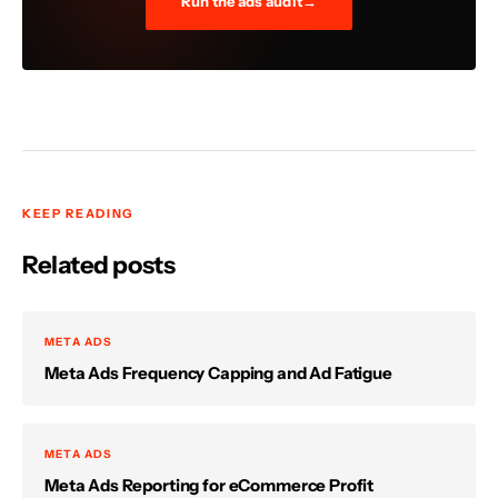
Run the ads audit
KEEP READING
Related posts
META ADS
Meta Ads Frequency Capping and Ad Fatigue
META ADS
Meta Ads Reporting for eCommerce Profit