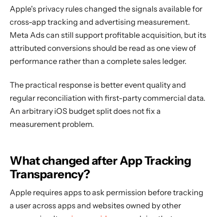
Apple's privacy rules changed the signals available for
cross-app tracking and advertising measurement.
Meta Ads can still support profitable acquisition, but its
attributed conversions should be read as one view of
performance rather than a complete sales ledger.
The practical response is better event quality and
regular reconciliation with first-party commercial data.
An arbitrary iOS budget split does not fix a
measurement problem.
What changed after App Tracking
Transparency?
Apple requires apps to ask permission before tracking
a user across apps and websites owned by other