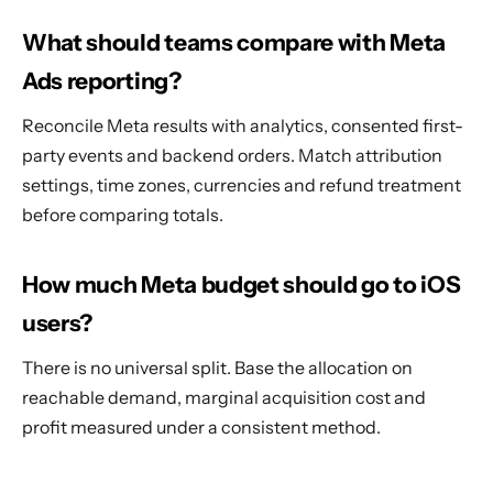
What should teams compare with Meta
Ads reporting?
Reconcile Meta results with analytics, consented first-
party events and backend orders. Match attribution
settings, time zones, currencies and refund treatment
before comparing totals.
How much Meta budget should go to iOS
users?
There is no universal split. Base the allocation on
reachable demand, marginal acquisition cost and
profit measured under a consistent method.