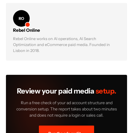
RO
Rebel Online
Rebel Online works on AI operations, AI Search
Optimization and eCommerce paid media. Founded in
Lisbon in 2018.
Review your paid media
setup.
Run a free check of your ad account structure and
conversion setup. The report takes about two minutes
and does not require a login or sales call.